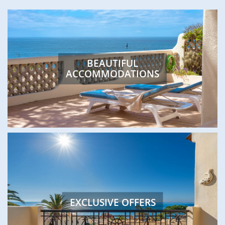
FEATURED
BEAUTIFUL
ACCOMMODATIONS
EXCLUSIVE OFFERS