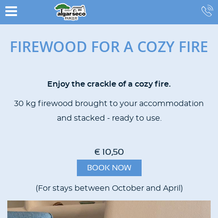
FIREWOOD FOR A COZY FIRE
Enjoy the crackle of a cozy fire.
CONTENT
BLOCKS
30 kg firewood brought to your accommodation
and stacked - ready to use.
€ 10,50
BOOK NOW
(For stays between October and April)