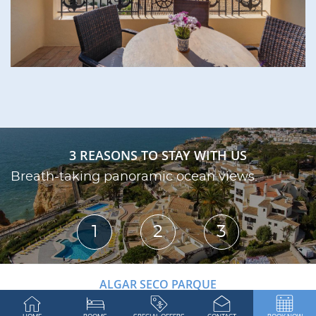
3 REASONS TO STAY WITH US
Breath-taking panoramic ocean views.
S
1
2
3
ALGAR SECO PARQUE