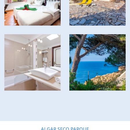
ALGAR SECO PARQUE