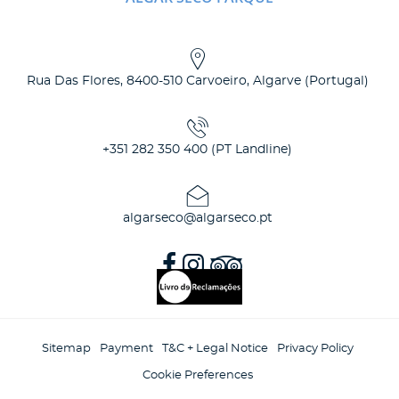
Rua Das Flores
,
8400-510
Carvoeiro, Algarve
(
Portugal
)
+351 282 350 400 (PT Landline)
algarseco@algarseco.pt
Sitemap
Payment
T&C + Legal Notice
Privacy Policy
Cookie Preferences