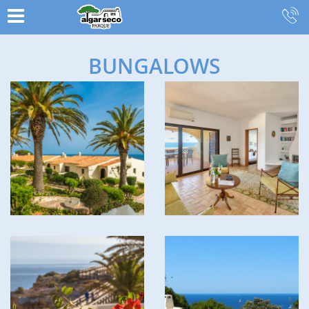
BUNGALOWS