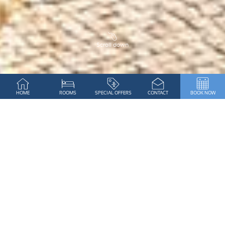
Scroll down
WELCOME TO ALGAR SECO
HOME
ROOMS
SPECIAL OFFERS
CONTACT
BOOK NOW
PARQUE
A UNIQUE OCEANFRONT RESORT
IN THE ALGARVE
Dreaming of a fantastic holiday with
breath-taking
ocean views
in a quiet location,
yet walking
distance from lively and picturesque Carvoeiro? No
need to look further!