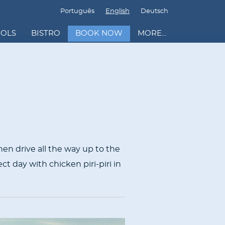
Português
English
Deutsch
OOLS
BISTRO
BOOK NOW
MORE...
hen drive all the way up to the
ct day with chicken piri-piri in