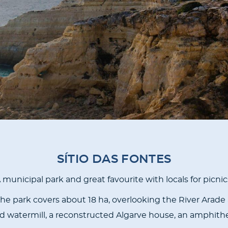
SÍTIO DAS FONTES
 municipal park and great favourite with locals for picnic
he park covers about 18 ha, overlooking the River Arade a
ored watermill, a reconstructed Algarve house, an amphithe