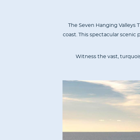
The Seven Hanging Valleys Tra
coast. This spectacular scenic
Witness the vast, turquois