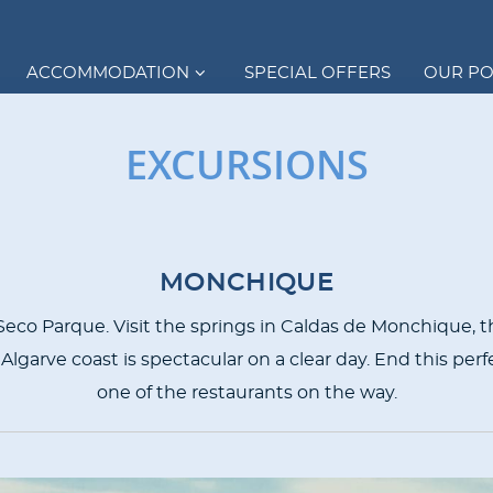
ACCOMMODATION
SPECIAL OFFERS
OUR P
EXCURSIONS
MONCHIQUE
r Seco Parque. Visit the springs in Caldas de Monchique, t
 Algarve coast is spectacular on a clear day. End this perfe
one of the restaurants on the way.