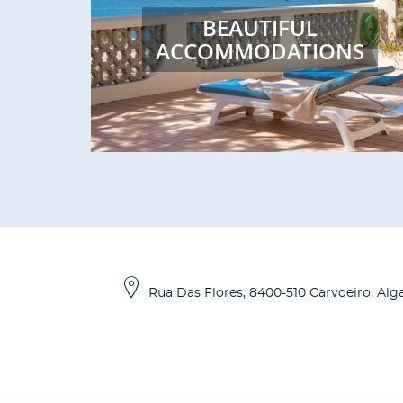
BEAUTIFUL
ACCOMMODATIONS
Rua Das Flores
,
8400-510
Carvoeiro, Alg