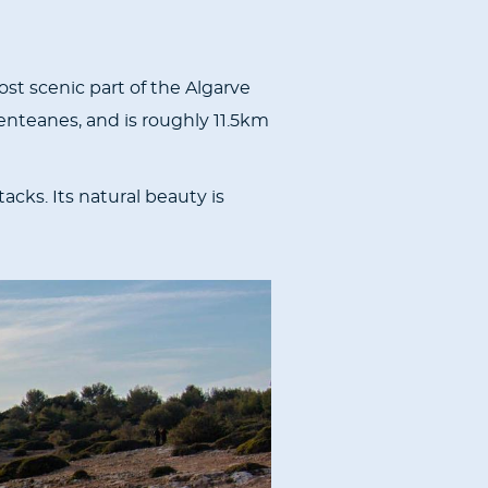
ost scenic part of the Algarve
enteanes, and is roughly 11.5km
acks. Its natural beauty is