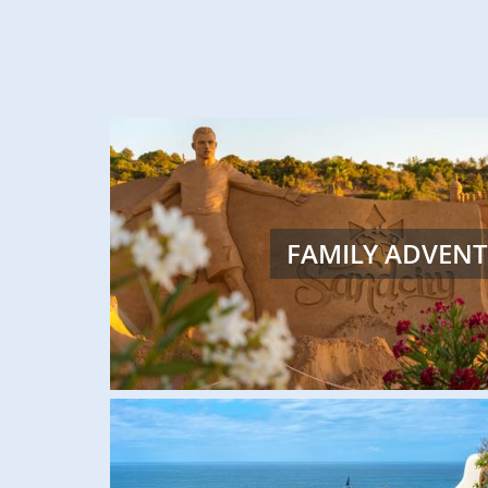
FEATURED
FAMILY ADVEN