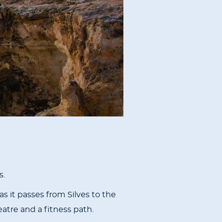
s.
s it passes from Silves to the
atre and a fitness path.