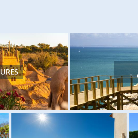
Large sculptures, mari
TURES
await you at these famil
We have a variety of unique