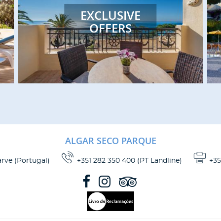
accommodations to help enhance
EXCLUSIVE
your stay. Choose from one of our
OFFERS
studios, apartments, suites, bungalows
or villas!
READ MORE
ALGAR SECO PARQUE
arve
(
Portugal
)
+351 282 350 400 (PT Landline)
+35