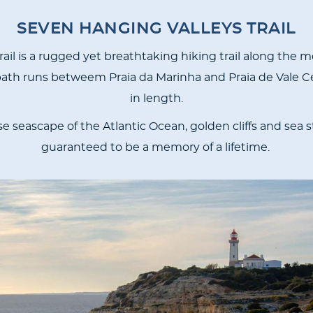
SEVEN HANGING VALLEYS TRAIL
il is a rugged yet breathtaking hiking trail along the m
 path runs betweem Praia da Marinha and Praia de Vale C
in length.
e seascape of the Atlantic Ocean, golden cliffs and sea st
guaranteed to be a memory of a lifetime.