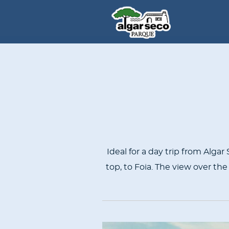
CONTENT
BLOCKS
Ideal for a day trip from Alga
top, to Foia. The view over the