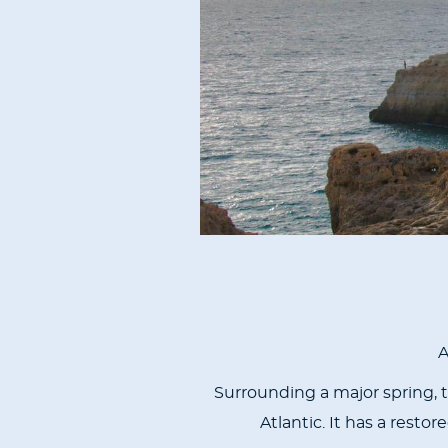
A
Surrounding a major spring, t
Atlantic. It has a rest